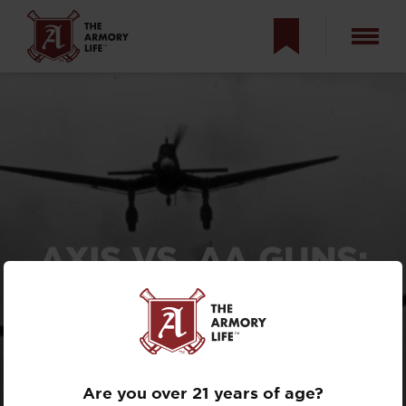
AXIS VS. AA GUNS:
HISTORY OF
AMERICAN ANTI-
AIRCRAFT
WEAPONS
Are you over 21 years of age?