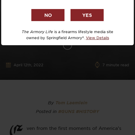
The Armory Life
is a firearms lifestyle media site
owned by Springfield Armory®.
View Details
April 12th, 2022
7
minute read
By
Tom Laemlein
Posted in
#GUNS
#HISTORY
E
ven from the first moments of America’s