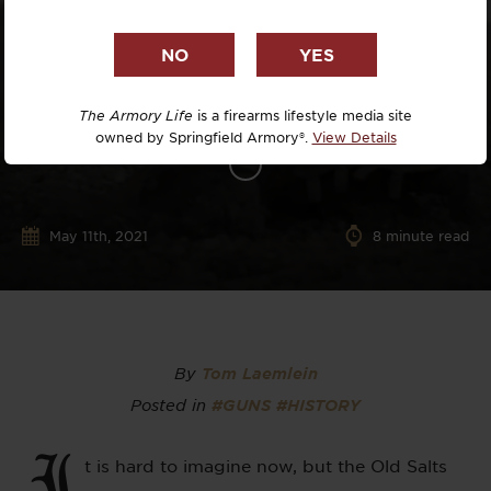
The Armory Life
is a firearms lifestyle media site
owned by Springfield Armory®.
View Details
May 11th, 2021
8
minute read
By
Tom Laemlein
Posted in
#GUNS
#HISTORY
I
t is hard to imagine now, but the Old Salts