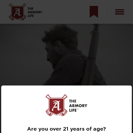
BATTLE HISTORY
OF THE M1
GARAND IN WWII
Are you over 21 years of age?