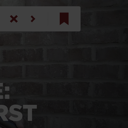
am
inbotham
y
ar
:
anson, U.S. Army
RST
N. Steele