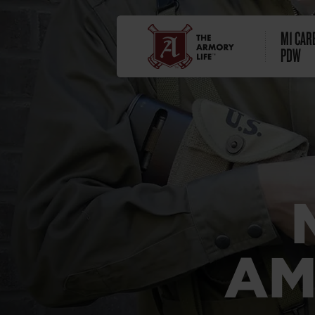
M1 CARB
PDW
AM