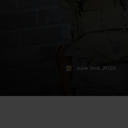
June 2nd, 2020