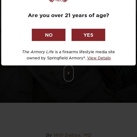
PDW
Dr. David R
Are you over 21 years of age?
Dr. Michael
DTG
Dylan Casey
The Armory Life
is a firearms lifestyle media site
owned by Springfield Armory®.
View Details
EDC Upgrad
Eli Duckwor
Eric Conn
Eric Perez
Eugene Niel
By
Will Dabbs, MD