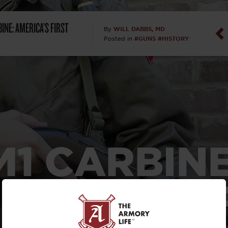
Dan Abrah
INE: AMERICA’S FIRST
WILL DABBS, MD
By
#GUNS
#HISTORY
Posted in
Dan Thurs
David Higg
David Kelle
David Macc
M1 CARBINE
Maj. Doug H
(Ret)
ERICA’S FI
Dr. Charles 