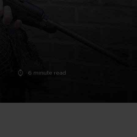
aney
 Sweeney
e
6
minute read
th
sen