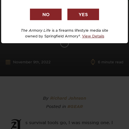
The Armory Life
is a firearms lifestyle media site
owned by Springfield Armory®.
View Details
November 9th, 2022
6
minute read
By
Richard Johnson
Posted in
#GEAR
A
s survival tools go, I was missing one. I