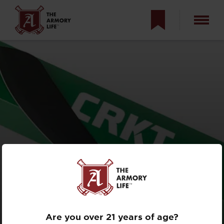
CRKT
HALFACHANCE
REVIEW
Are you over 21 years of age?