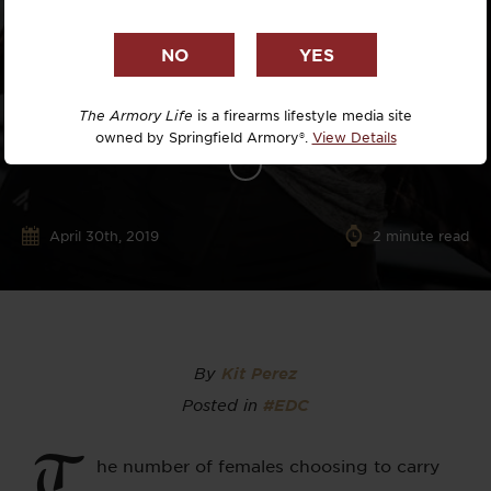
The Armory Life
is a firearms lifestyle media site
owned by Springfield Armory®.
View Details
April 30th, 2019
2
minute read
By
Kit Perez
Posted in
#EDC
T
he number of females choosing to carry