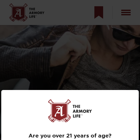
DON’T BUY YOUR
SPOUSE A
HANDGUN
Are you over 21 years of age?