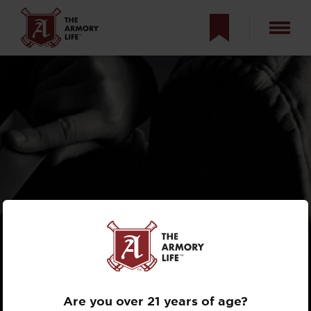
WILL YOUR GUN
SAVE YOU?
Are you over 21 years of age?