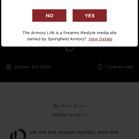
The Armory Life
is a firearms lifestyle media site
owned by Springfield Armory®.
View Details
October 3rd, 2020
7
minute read
By
Mike Boyle
Posted in
#EDC
O
ver the last several months, even the