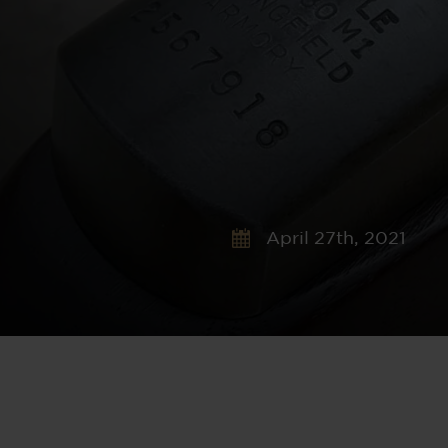
April 27th, 2021