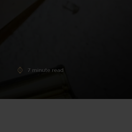
aney
 Sweeney
e
7
minute read
th
sen