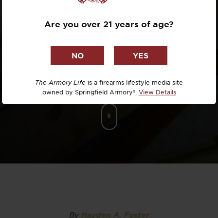
SIGHT
Dr. David R
Are you over 21 years of age?
Dr. Michael
DTG
Dylan Casey
The Armory Life
is a firearms lifestyle media site
owned by Springfield Armory®.
View Details
EDC Upgrad
Eli Duckwor
Eric Conn
Eric Perez
Eugene Niel
By
Hayden A. Foster