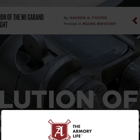
Dan Abrah
ION OF THE M1 GARAND
HAYDEN A. FOSTER
By
IGHT
#GUNS
#HISTORY
Posted in
Dan Thurs
David Higg
David Kelle
David Macc
LUTION OF
Maj. Doug H
(Ret)
 GARAND R
Dr. Charles 