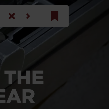
am
inbotham
y
ar
 THE
anson, U.S. Army
EAR
N. Steele