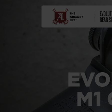
EVOLUT
REAR S
EVO
M1