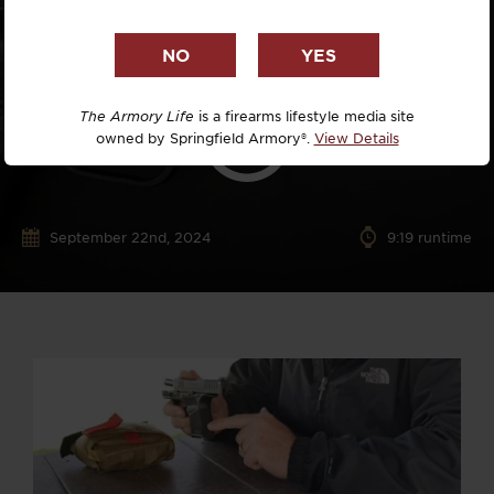
The Armory Life
is a firearms lifestyle media site
owned by Springfield Armory®.
View Details
September 22nd, 2024
9:19 runtime