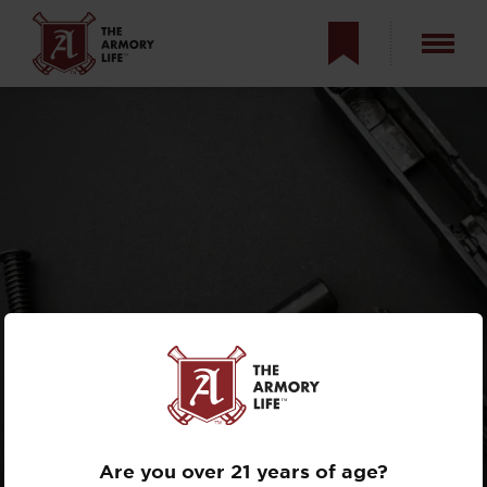
FIRST-TIME
HANDGUN
OWNER’S GUIDE
Are you over 21 years of age?