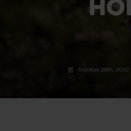
HO
October 28th, 2022