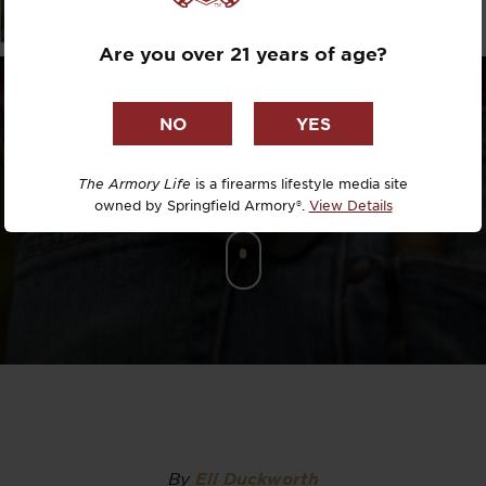
LSTER REV
Dr. David R
Are you over 21 years of age?
Dr. Michael
DTG
Dylan Casey
The Armory Life
is a firearms lifestyle media site
owned by Springfield Armory®.
View Details
EDC Upgrad
Eli Duckwor
Eric Conn
Eric Perez
Eugene Niel
By
Eli Duckworth