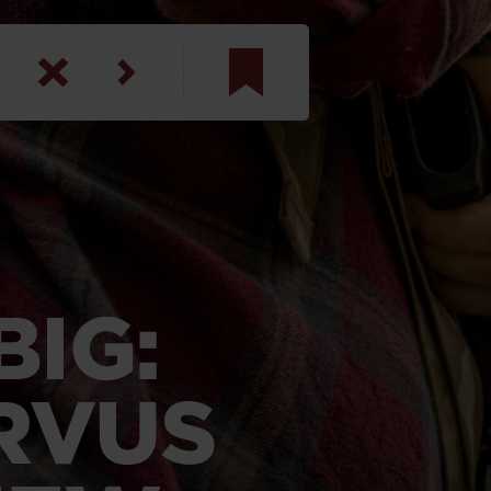
am
inbotham
y
ar
IG:
anson, U.S. Army
RVUS
N. Steele