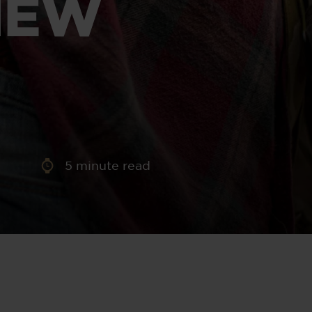
IEW
aney
 Sweeney
e
5
minute read
th
sen