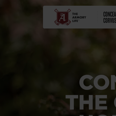
CONCEA
CORVUS
CO
THE