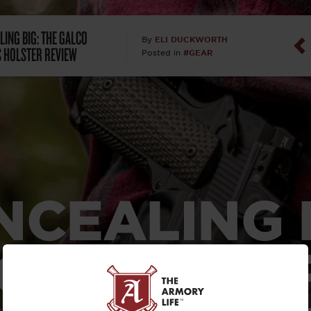
Dan Abrah
LING BIG: THE GALCO
ELI DUCKWORTH
By
 HOLSTER REVIEW
#GEAR
Posted in
Dan Thurs
David Higg
David Kelle
David Macc
NCEALING B
Maj. Doug H
(Ret)
 GALCO CO
Dr. Charles 