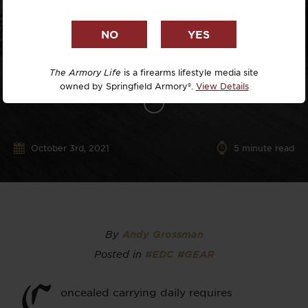
The Armory Life
is a firearms lifestyle media site
owned by Springfield Armory®.
View Details
October 3rd, 2021
5
minute read
By
Andy Grossman
Posted in
#EDC
#GEAR
C
oncealed carrying daily requires