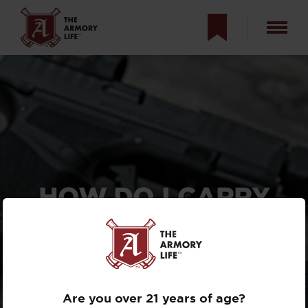
HOW DO I CARRY
SPARE AMMO FOR
MY HELLCAT?
SPECIALIZED MAG
POUCHES
Are you over 21 years of age?