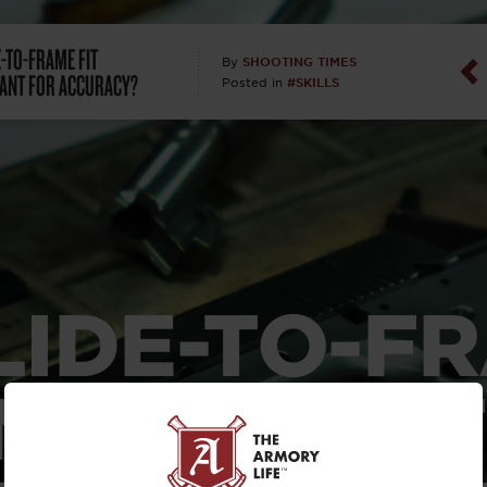
Dan Abrah
E-TO-FRAME FIT
SHOOTING TIMES
By
ANT FOR ACCURACY?
#SKILLS
Posted in
Dan Thurs
David Higg
David Kelle
David Macc
SLIDE-TO-F
Maj. Doug H
(Ret)
 IMPORTANT
Dr. Charles 