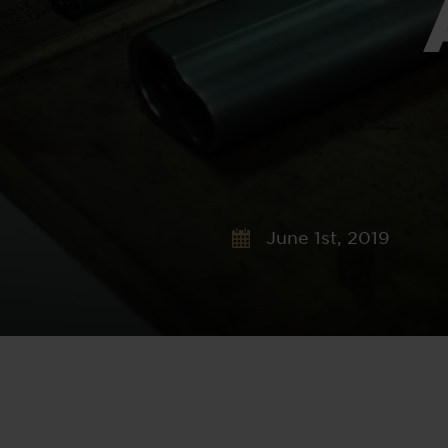
June 1st, 2019