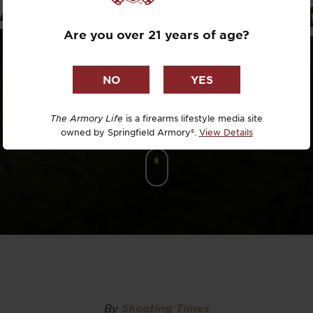
ACCURACY
Dr. David R
Are you over 21 years of age?
Dr. Michael
DTG
Dylan Casey
The Armory Life
is a firearms lifestyle media site
owned by Springfield Armory®.
View Details
EDC Upgrad
Eli Duckwor
Eric Conn
Eric Perez
Eugene Niel
By
Shooting Times