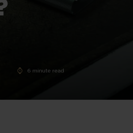
?
aney
 Sweeney
e
6
minute read
th
sen