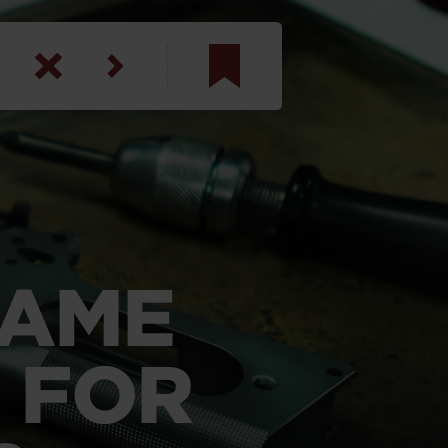
am
inbotham
y
ar
RAME
anson, U.S. Army
 FOR
N. Steele