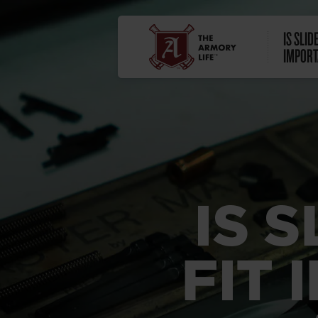
IS SLID
IMPORT
IS 
FIT