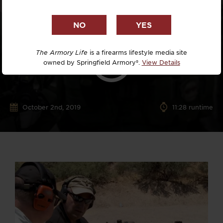
The Armory Life
is a firearms lifestyle media site
owned by Springfield Armory®.
View Details
October 2nd, 2019
11:28 runtime