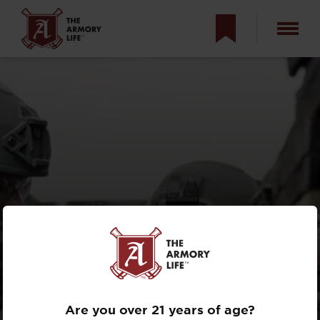
KEEP YOUR
CARBINE IN THE
FIGHT
Are you over 21 years of age?