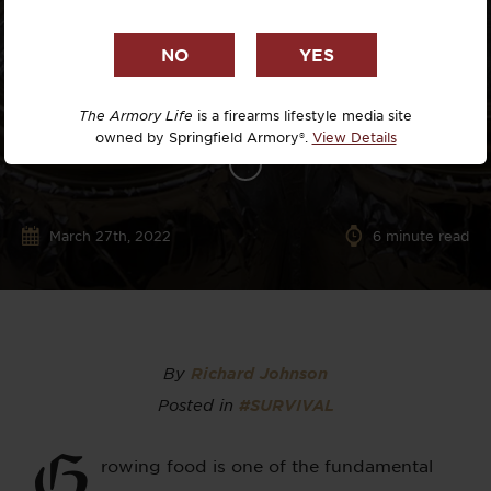
The Armory Life
is a firearms lifestyle media site
owned by Springfield Armory®.
View Details
March 27th, 2022
6
minute read
By
Richard Johnson
Posted in
#SURVIVAL
G
rowing food is one of the fundamental