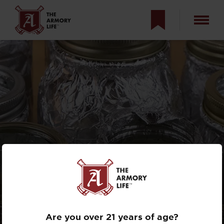
KRATKY METHOD:
GROWING FOOD
WITHOUT SOIL
Are you over 21 years of age?