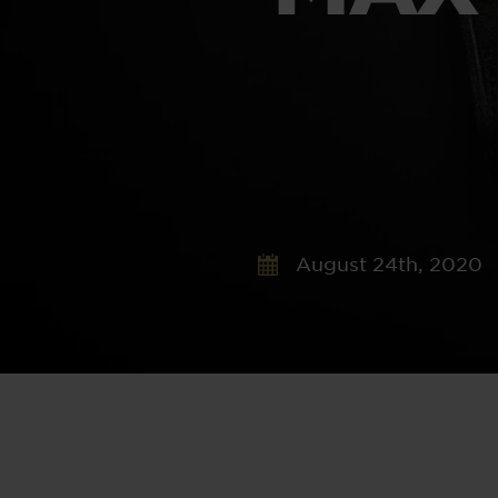
August 24th, 2020