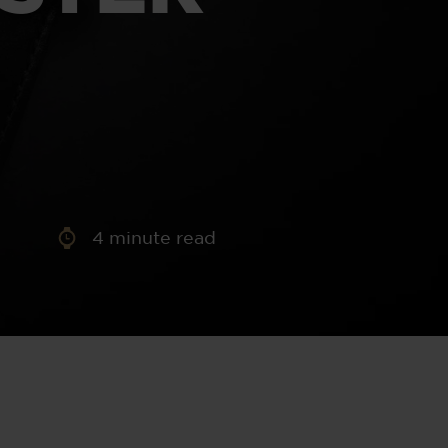
aney
 Sweeney
e
4
minute read
th
sen