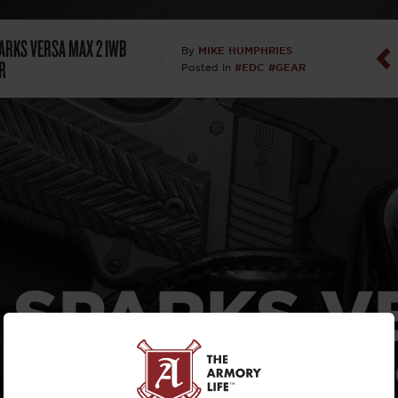
Dan Abrah
PARKS VERSA MAX 2 IWB
MIKE HUMPHRIES
By
R
#EDC
#GEAR
Posted in
Dan Thurs
David Higg
David Kelle
David Macc
Maj. Doug H
T SPARKS V
(Ret)
2 IWB HO
Dr. Charles 