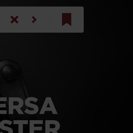
am
inbotham
y
ar
anson, U.S. Army
ERSA
LSTER
N. Steele