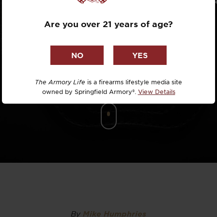
Dr. David R
Are you over 21 years of age?
Dr. Michael
DTG
Dylan Casey
The Armory Life
is a firearms lifestyle media site
owned by Springfield Armory®.
View Details
EDC Upgrad
Eli Duckwor
Eric Conn
Eric Perez
Eugene Niel
By
Mike Humphries