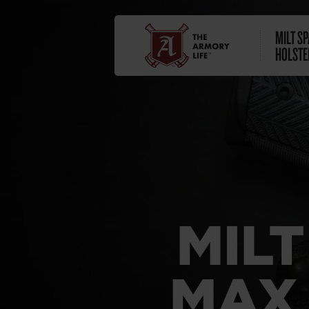
MILT S
HOLSTE
MIL
MAX 