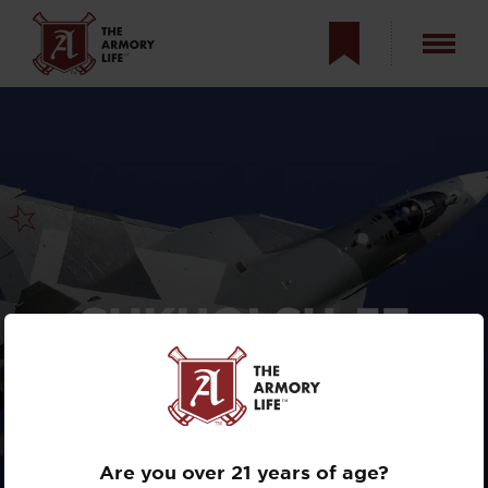
SUKHOI
SU-57
“FELON”: RUSSIA’S
STEALTH
FIGHTER?
Are you over 21 years of age?