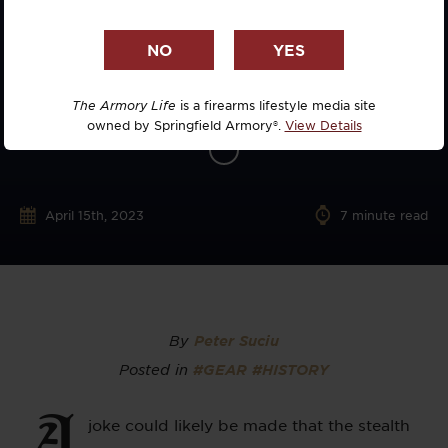
The Armory Life
is a firearms lifestyle media site
owned by Springfield Armory®.
View Details
April 15th, 2023
7
minute read
By
Peter Suciu
Posted in
#GEAR
#HISTORY
A
joke could likely be made that the stealth