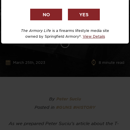
The Armory Life
is a firearms lifestyle media site
owned by Springfield Armory®.
View Details
March 25th, 2023
8
minute read
By
Peter Suciu
Posted in
#GUNS
#HISTORY
As we prepared Peter Suciu’s article about the T-