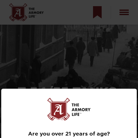
T-54/55 TANKS:
RUSSIA’S 70-YEAR-
OLD TANKS GO
BACK TO WAR
Are you over 21 years of age?