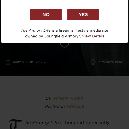
The Armory Life
is a firearms lifestyle media site
owned by Springfield Armory®.
View Details
March 26th, 2023
7
minute read
By
Jeremy Tremp
Posted in
#SKILLS
T
he Armory Life
is honored to recently