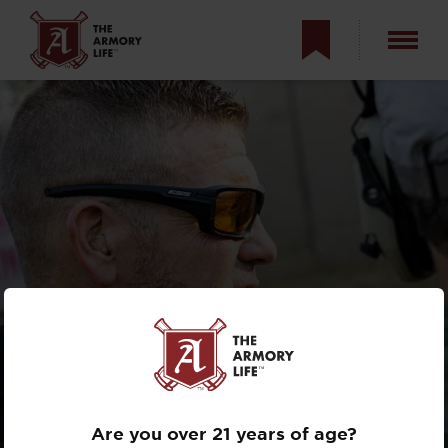
THE ARMORY LIFE
INTERVIEWS:
CHRIS CERINO
Are you over 21 years of age?