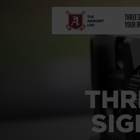
THREE S
YOUR I
THR
SIG