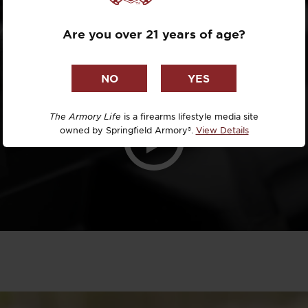
IRONS
Dr. David R
Are you over 21 years of age?
Dr. Michael
DTG
Dylan Casey
The Armory Life
is a firearms lifestyle media site
owned by Springfield Armory®.
View Details
EDC Upgrad
Eli Duckwor
Eric Conn
Eric Perez
Eugene Niel