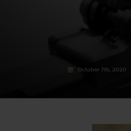
October 7th, 2020