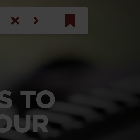
am
inbotham
y
ar
S TO
anson, U.S. Army
YOUR
N. Steele