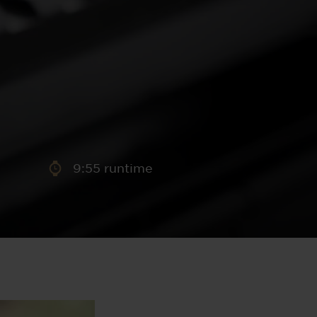
aney
 Sweeney
e
9:55 runtime
th
sen