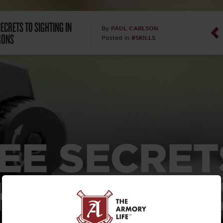
Dan Abrah
ECRETS TO SIGHTING IN
PAUL CARLSON
By
RONS
#SKILLS
Posted in
Dan Thurs
David Higg
David Kelle
David Macc
EE SECRET
Maj. Doug H
(Ret)
HTING IN 
Dr. Charles 