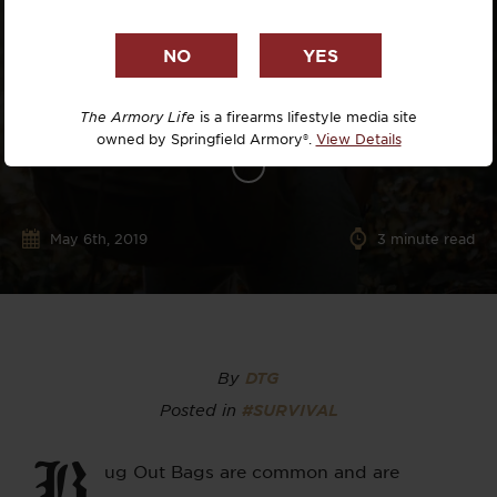
The Armory Life
is a firearms lifestyle media site
owned by Springfield Armory®.
View Details
May 6th, 2019
3
minute read
By
DTG
Posted in
#SURVIVAL
B
ug Out Bags are common and are