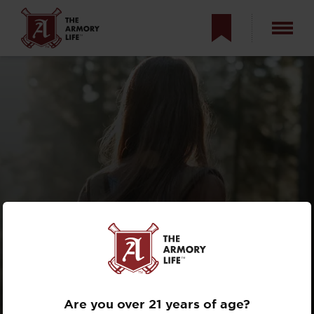
TRAINING WITH
YOUR BOB
Are you over 21 years of age?