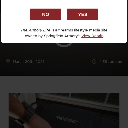
The Armory Life
is a firearms lifestyle media site
owned by Springfield Armory®.
View Details
March 20th, 2021
4:38 runtime