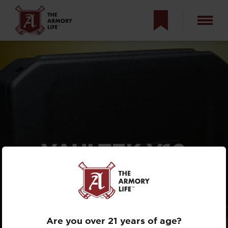
VAULTEK V10
SAFE: YOUR EDC
TRAVEL STORAGE
SOLUTION?
Are you over 21 years of age?