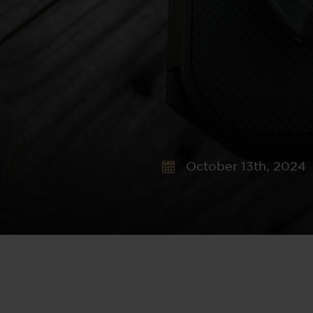
October 13th, 2024