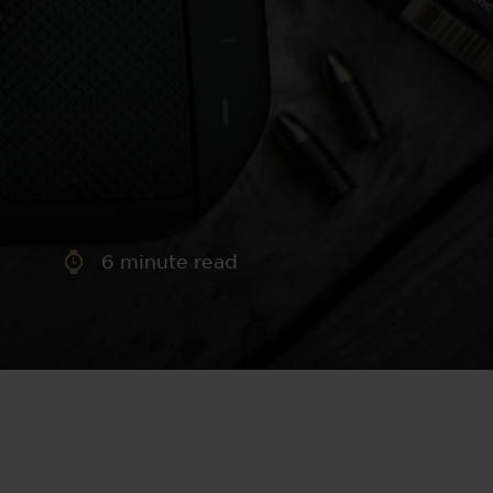
aney
 Sweeney
e
6
minute read
th
sen