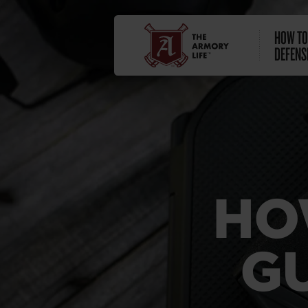
HOW TO
DEFENS
HO
G