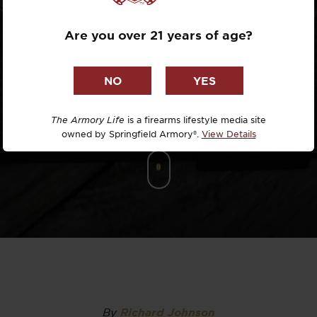
DEFENSE
Dr. David R
Are you over 21 years of age?
Dr. Michael
DTG
Dylan Casey
The Armory Life
is a firearms lifestyle media site
owned by Springfield Armory®.
View Details
EDC Upgrad
Eli Duckwor
Eric Conn
Eric Perez
Eugene Niel
By
Richard Johnson