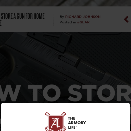
Dan Abrah
 STORE A GUN FOR HOME
RICHARD JOHNSON
By
E
#GEAR
Posted in
Dan Thurs
David Higg
David Kelle
David Macc
W TO STOR
Maj. Doug H
(Ret)
UN FOR HO
Dr. Charles 