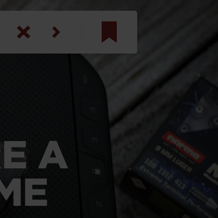
am
inbotham
y
ar
E A
anson, U.S. Army
ME
N. Steele