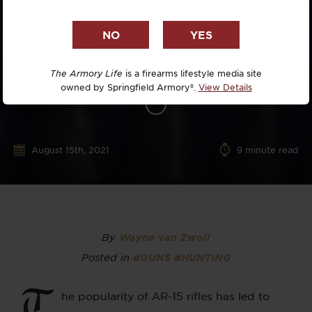
The Armory Life
is a firearms lifestyle media site
owned by Springfield Armory®.
View Details
August 15th, 2021
9
minute read
By
Wayne van Zwoll
Posted in
#GUNS
#HUNTING
T
he popularity of AR-15 rifles has led to