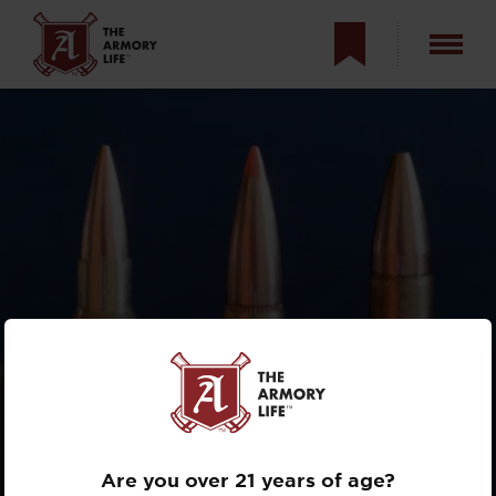
WHAT IS THE BEST
AR CALIBER FOR
HUNTING?
Are you over 21 years of age?