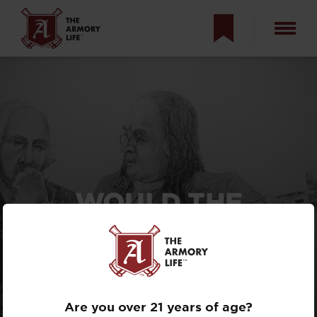
WOULD THE
FOUNDING FATHERS
HAVE BANNED
“ASSAULT
WEAPONS”?
Are you over 21 years of age?