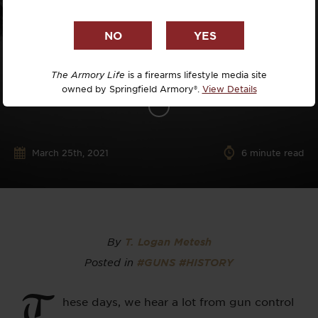
The Armory Life
is a firearms lifestyle media site
owned by Springfield Armory®.
View Details
March 25th, 2021
6
minute read
By
T. Logan Metesh
Posted in
#GUNS
#HISTORY
T
hese days, we hear a lot from gun control