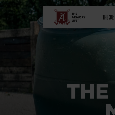
THE X8:
THE 