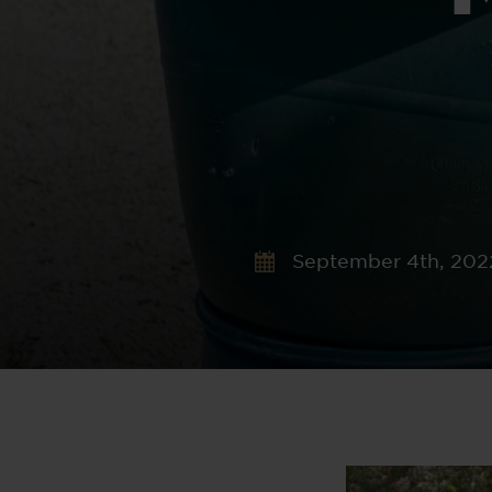
September 4th, 202