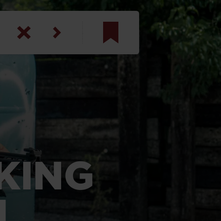
am
inbotham
y
ar
anson, U.S. Army
NKING
L
N. Steele