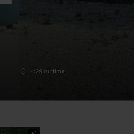
aney
 Sweeney
e
4:29 runtime
th
sen