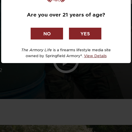
Dr. David R
Are you over 21 years of age?
Dr. Michael
DTG
Dylan Casey
The Armory Life
is a firearms lifestyle media site
owned by Springfield Armory®.
View Details
EDC Upgrad
2
Eli Duckwor
Eric Conn
Eric Perez
Eugene Niel