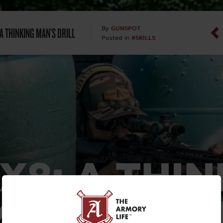
Dan Abrah
 A THINKING MAN’S DRILL
GUNSPOT
By
#SKILLS
Posted in
Dan Thurs
David Higg
David Kelle
David Macc
Maj. Doug H
X8: A THI
(Ret)
MAN’S DRIL
Dr. Charles 