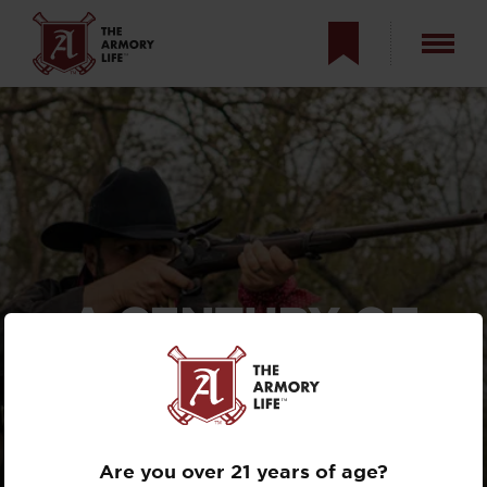
A CENTURY OF
SPRINGFIELD
MILITARY RIFLES —
AND BEYOND
Are you over 21 years of age?