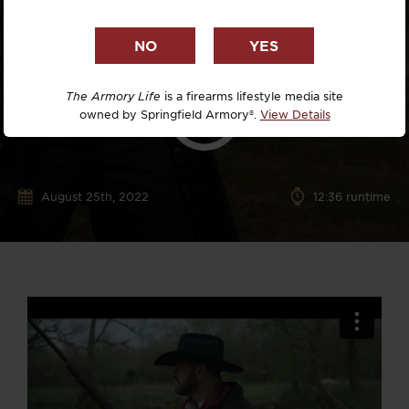
The Armory Life
is a firearms lifestyle media site
owned by Springfield Armory®.
View Details
August 25th, 2022
12:36 runtime