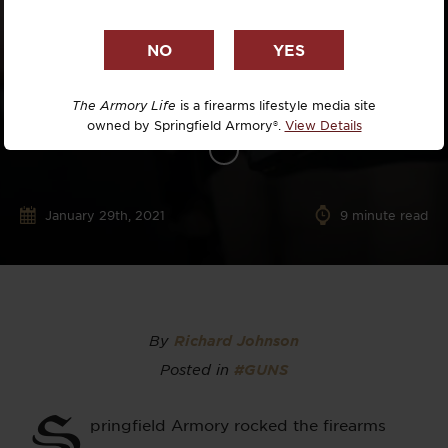
The Armory Life
is a firearms lifestyle media site
owned by Springfield Armory®.
View Details
January 29th, 2021
9
minute read
By
Richard Johnson
Posted in
#GUNS
S
pringfield Armory rocked the firearms