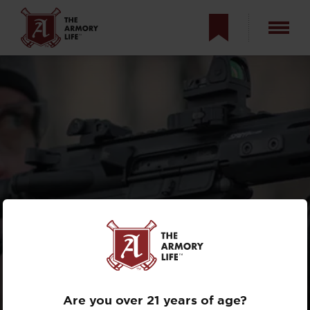
THE SPRINGFIELD
ARMORY SAINT
LINE
Are you over 21 years of age?