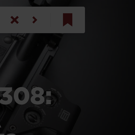
am
inbotham
y
ar
.308:
anson, U.S. Army
A
N. Steele