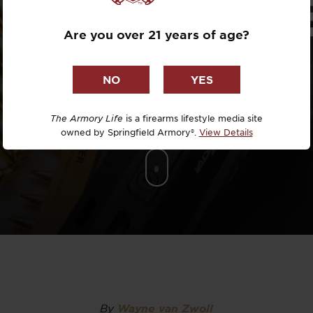
IFFERENC
Dr. David R
Are you over 21 years of age?
Dr. Michael
DTG
Dylan Casey
The Armory Life
is a firearms lifestyle media site
owned by Springfield Armory®.
View Details
EDC Upgrad
Eli Duckwor
Eric Conn
Eric Perez
Eugene Niel
By
Wayne van Zwoll