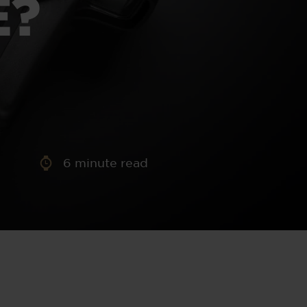
E?
aney
 Sweeney
e
6
minute read
th
sen