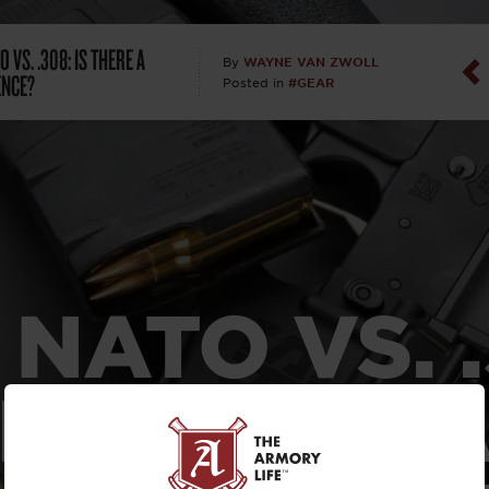
Dan Abrah
O VS. .308: IS THERE A
WAYNE VAN ZWOLL
By
ENCE?
#GEAR
Posted in
Dan Thurs
David Higg
David Kelle
David Macc
 NATO VS. 
Maj. Doug H
(Ret)
IS THERE 
Dr. Charles 