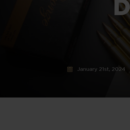
D
January 21st, 2024