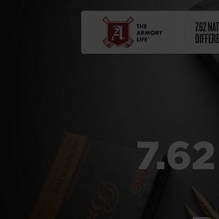
7.62 NAT
DIFFER
7.62