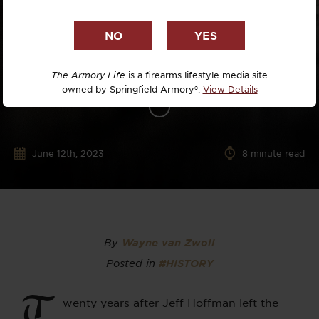
The Armory Life
is a firearms lifestyle media site
owned by Springfield Armory®.
View Details
June 12th, 2023
8
minute read
By
Wayne van Zwoll
Posted in
#HISTORY
T
wenty years after Jeff Hoffman left the