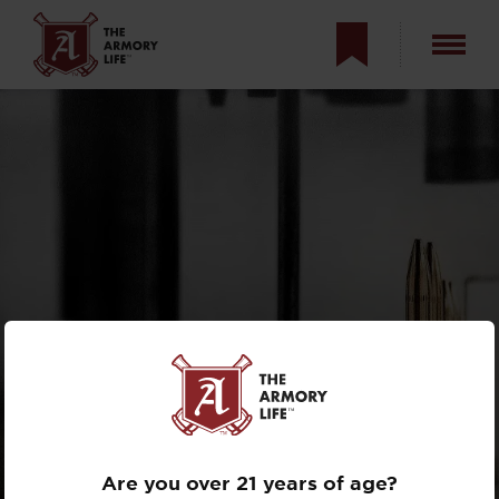
THE STORY OF
BLACK HILLS
AMMUNITION
Are you over 21 years of age?