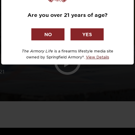
.308
Dr. David R
Are you over 21 years of age?
Dr. Michael
DTG
Dylan Casey
The Armory Life
is a firearms lifestyle media site
owned by Springfield Armory®.
View Details
EDC Upgrad
21
Eli Duckwor
Eric Conn
Eric Perez
Eugene Niel