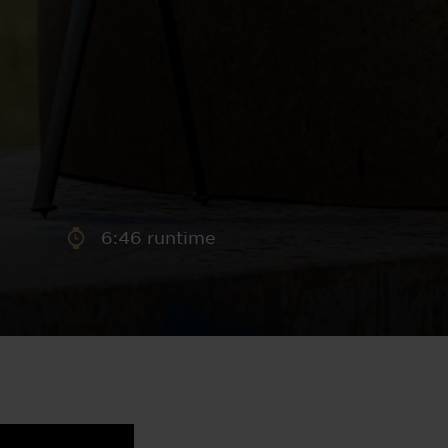
aney
 Sweeney
e
6:46 runtime
th
sen