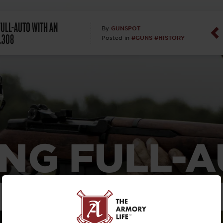
Dan Abrah
FULL-AUTO WITH AN
GUNSPOT
By
 .308
#GUNS
#HISTORY
Posted in
Dan Thurs
David Higg
David Kelle
David Macc
NG FULL-
Maj. Doug H
(Ret)
TH AN ITAL
Dr. Charles 