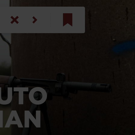
am
inbotham
y
ar
AUTO
anson, U.S. Army
IAN
N. Steele