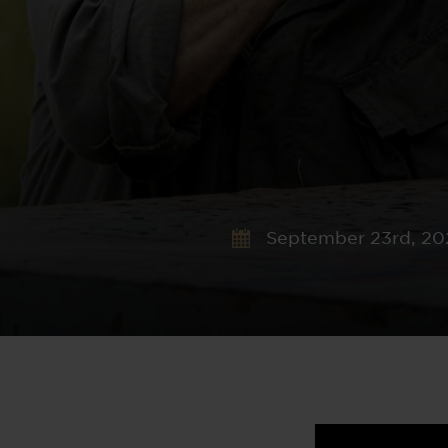
September 23rd, 20