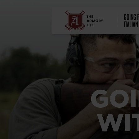
GOING 
ITALIAN
GOI
WI