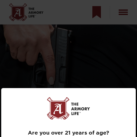
PERSONAL
DEFENSE: BEING
STREET SMART
Are you over 21 years of age?