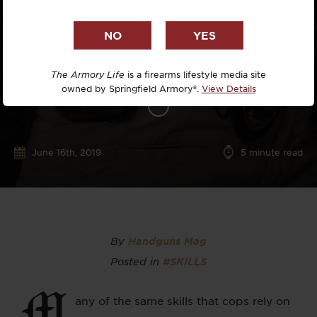
The Armory Life
is a firearms lifestyle media site
owned by Springfield Armory®.
View Details
June 16th, 2019
5
minute read
By
Handguns Mag
Posted in
#SKILLS
M
any of the same skills that cops rely on