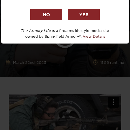
The Armory Life
is a firearms lifestyle media site
owned by Springfield Armory®.
View Details
March 22nd, 2023
11:56 runtime