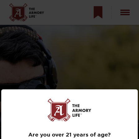
REVIEW: PRIMARY
ARMS MICROPRISM
OPTICS
Are you over 21 years of age?