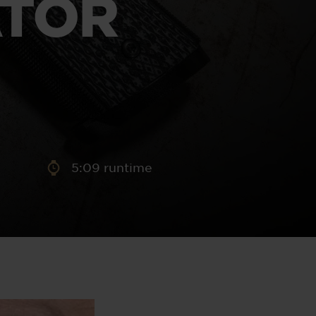
ATOR
aney
 Sweeney
e
5:09 runtime
th
sen