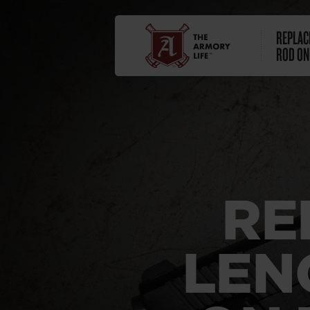
REPLAC
ROD ON
RE
LEN