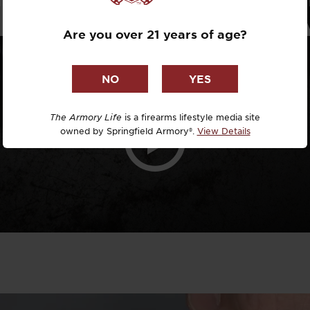
TRP OPER
Dr. David R
Are you over 21 years of age?
Dr. Michael
DTG
Dylan Casey
The Armory Life
is a firearms lifestyle media site
owned by Springfield Armory®.
View Details
EDC Upgrad
Eli Duckwor
Eric Conn
Eric Perez
Eugene Niel