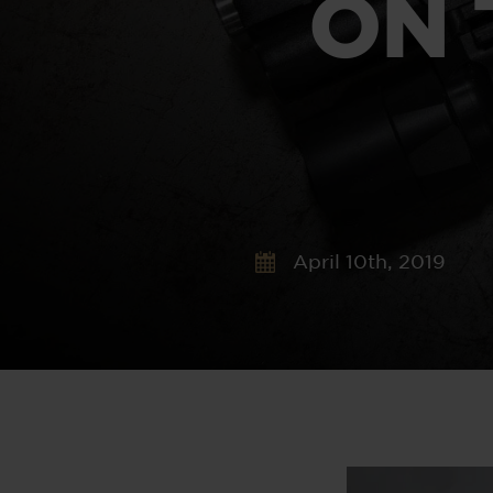
ON 
April 10th, 2019