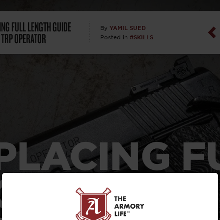
Dan Abrah
ING FULL LENGTH GUIDE
YAMIL SUED
By
 TRP OPERATOR
#SKILLS
Posted in
Dan Thurs
David Higg
David Kelle
David Macc
PLACING F
Maj. Doug H
(Ret)
GTH GUIDE
Dr. Charles 