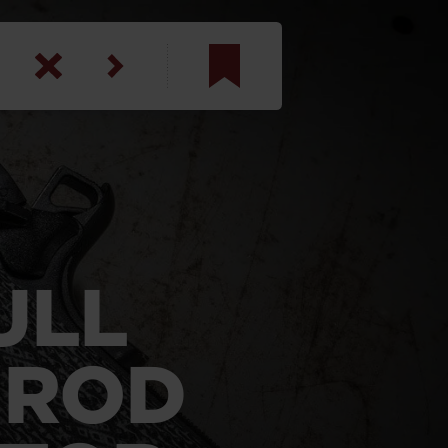
am
inbotham
y
ar
ULL
anson, U.S. Army
 ROD
N. Steele