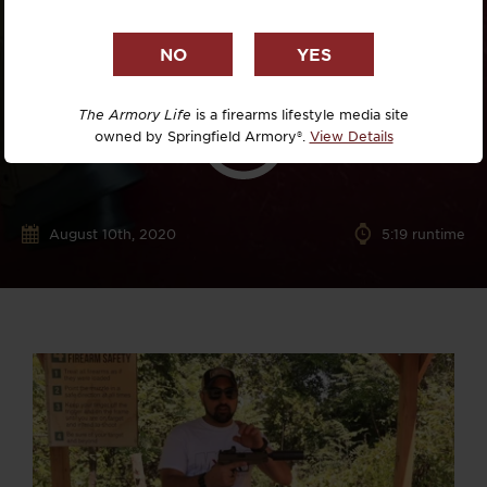
The Armory Life
is a firearms lifestyle media site
owned by Springfield Armory®.
View Details
August 10th, 2020
5:19 runtime