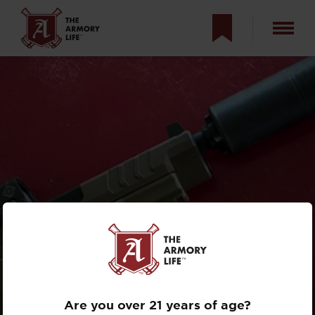
SUPPRESSING THE
XD-M
ELITE
TACTICAL OSP
Are you over 21 years of age?