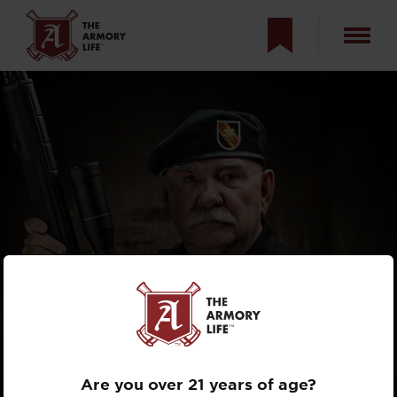
THE ARMORY LIFE
INTERVIEWS
MACV-SOG’S
MAJOR
JOHN L. PLASTER
Are you over 21 years of age?