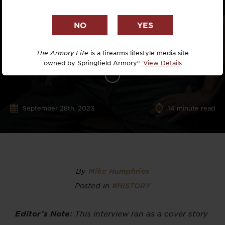
The Armory Life
is a firearms lifestyle media site
owned by Springfield Armory®.
View Details
September 28th, 2023
14
minute read
By
Mike Humphries
Posted in
#HISTORY
Editor’s Note:
This interview ran as a cover story