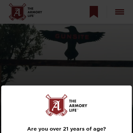
THE HISTORY OF
GUNSITE
ACADEMY
Are you over 21 years of age?