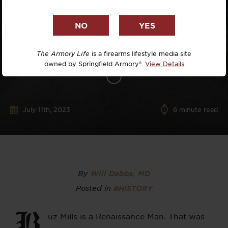
The Armory Life
is a firearms lifestyle media site
owned by Springfield Armory®.
View Details
July 11th, 2023
6
minute read
By
Will Dabbs, MD
Posted in
#HISTORY
B
uz Mills is a Renaissance Man. That was