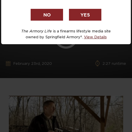
The Armory Life
is a firearms lifestyle media site
owned by Springfield Armory®.
View Details
February 23rd, 2020
2:27 runtime