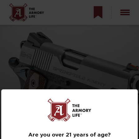
ULTIMATE CCW
9MM 1911?
Are you over 21 years of age?