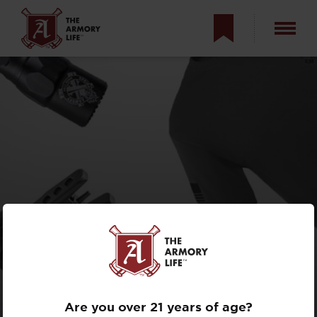
WHAT DID SANTA
FORGET?
Are you over 21 years of age?