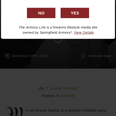
The Armory Life
is a firearms lifestyle media site
owned by Springfield Armory®.
View Details
December 25th, 2019
4
minute read
By
T. Logan Metesh
Posted in
#GEAR
W
e all know Santa is a pretty reliable guy,