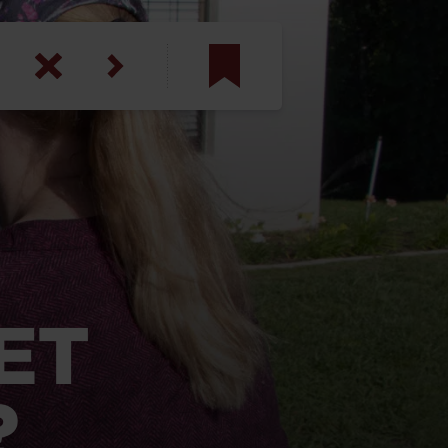
am
inbotham
y
ar
anson, U.S. Army
ET
?
N. Steele