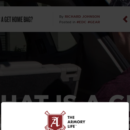
Dan Abrah
S A GET HOME BAG?
RICHARD JOHNSON
By
#EDC
#GEAR
Posted in
Dan Thurs
David Higg
David Kelle
David Macc
Maj. Doug H
HAT IS A G
(Ret)
HOME BAG
Dr. Charles 