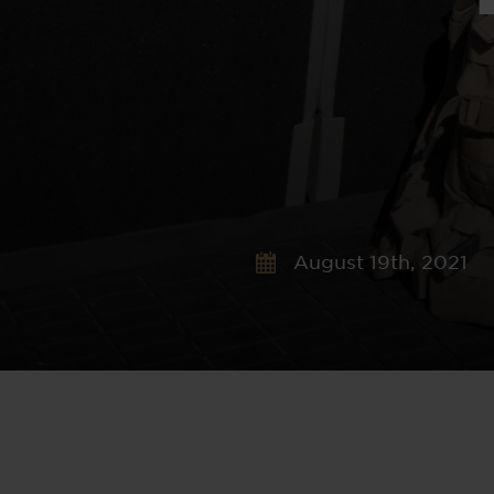
August 19th, 2021