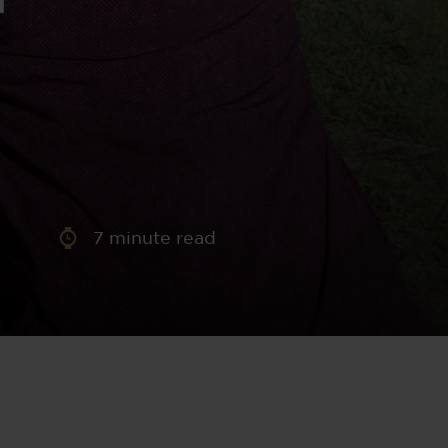
aney
 Sweeney
e
7
minute read
th
sen