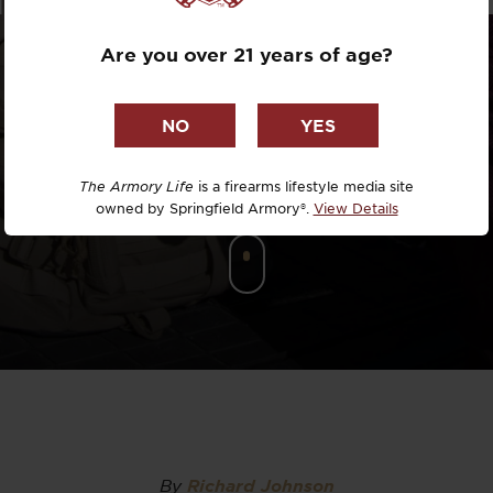
Dr. David R
Are you over 21 years of age?
Dr. Michael
DTG
Dylan Casey
The Armory Life
is a firearms lifestyle media site
owned by Springfield Armory®.
View Details
EDC Upgrad
Eli Duckwor
Eric Conn
Eric Perez
Eugene Niel
By
Richard Johnson