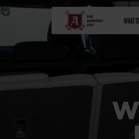
WHAT I
W