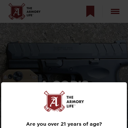
A COP’S
PERSPECTIVE ON
THE STREAMLIGHT
TLR-1 HL FDE
Are you over 21 years of age?