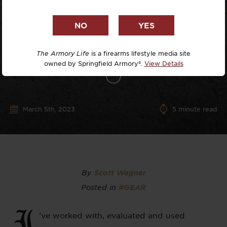
The Armory Life
is a firearms lifestyle media site
owned by Springfield Armory®.
View Details
March 5th, 2023
5
minute read
By
Scott Wagner
Posted in
#GEAR
I
’ve worked with, evaluated and used