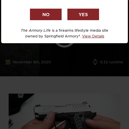
The Armory Life
is a firearms lifestyle media site
owned by Springfield Armory®.
View Details
November 9th, 2020
6:32 runtime