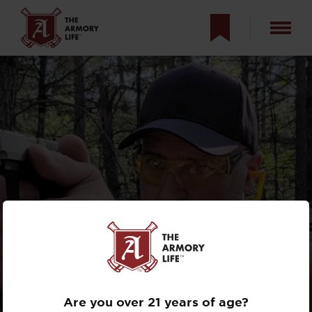
A POCKET-SIZED
1911? SPRINGFIELD
ARMORY 911
Are you over 21 years of age?