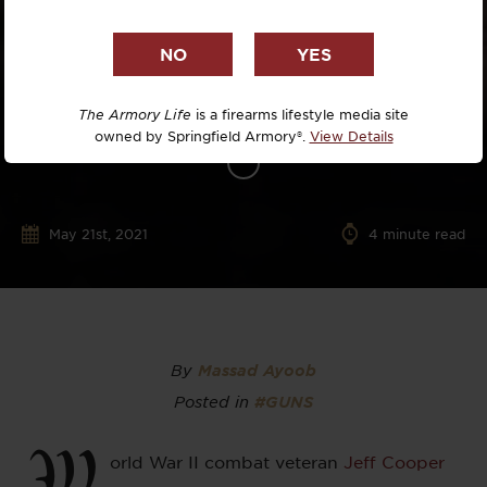
The Armory Life
is a firearms lifestyle media site
owned by Springfield Armory®.
View Details
May 21st, 2021
4
minute read
By
Massad Ayoob
Posted in
#GUNS
W
orld War II combat veteran
Jeff Cooper