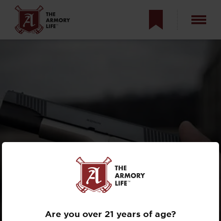
AYOOB AND
THE RONIN
Are you over 21 years of age?