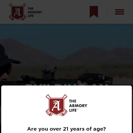
BUILDING AN
ARMASPEC
CUSTOM SAINT
5.56MM
Are you over 21 years of age?