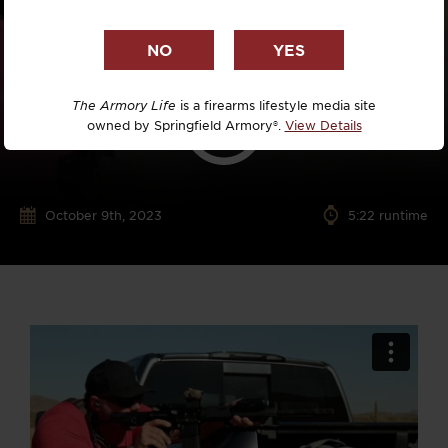
The Armory Life
is a firearms lifestyle media site
owned by Springfield Armory®.
View Details
October 9th, 2023
5:22 runtime