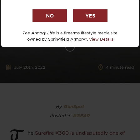
The Armory Life
is a firearms lifestyle media site
owned by Springfield Armory®.
View Details
July 20th, 2022
4
minute read
By
GunSpot
Posted in
#GEAR
T
he
Surefire X300 is undisputedly one of