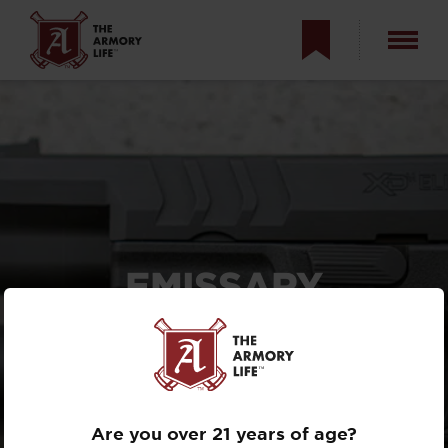
EMISSARY
DEVELOPMENT
SUREFIRE X300
PADDLE SHIFTER
REVIEW
Are you over 21 years of age?