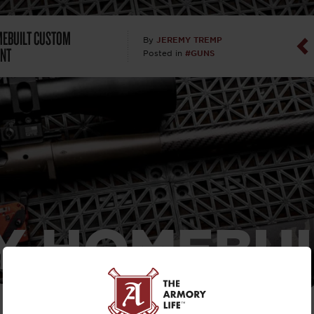
Dan Abrah
EBUILT CUSTOM
JEREMY TREMP
By
NT
#GUNS
Posted in
Dan Thurs
David Higg
David Kelle
David Macc
Maj. Doug H
Y HOMEBUI
(Ret)
TOM WAYP
Dr. Charles 