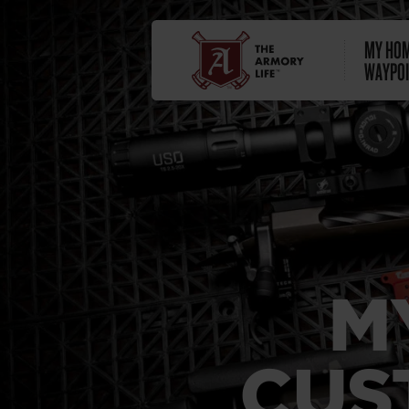
MY HOM
WAYPOI
M
CUS