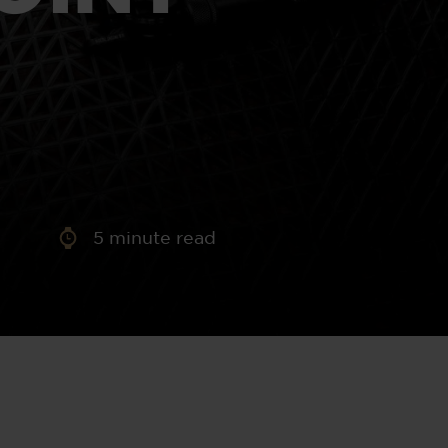
aney
 Sweeney
e
5
minute read
th
sen