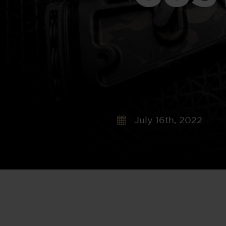
July 16th, 2022