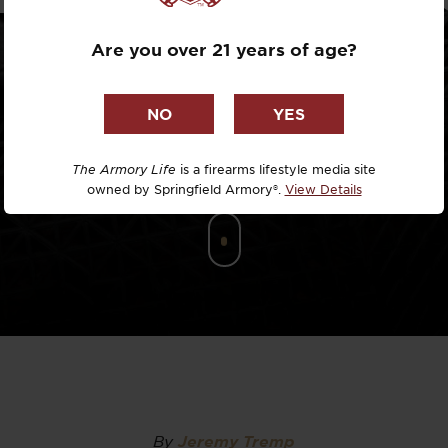
Dr. David R
Are you over 21 years of age?
Dr. Michael
DTG
Dylan Casey
The Armory Life
is a firearms lifestyle media site
owned by Springfield Armory®.
View Details
EDC Upgrad
Eli Duckwor
Eric Conn
Eric Perez
Eugene Niel
By
Jeremy Tremp