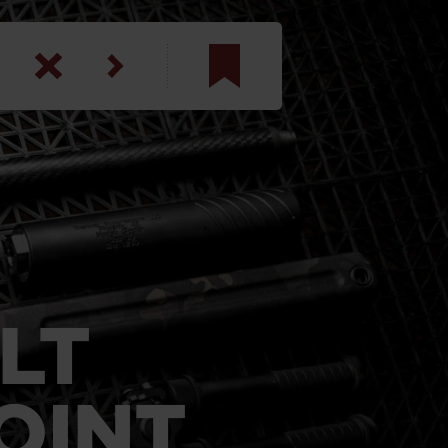
am
inbotham
y
ar
anson, U.S. Army
LT
OINT
N. Steele