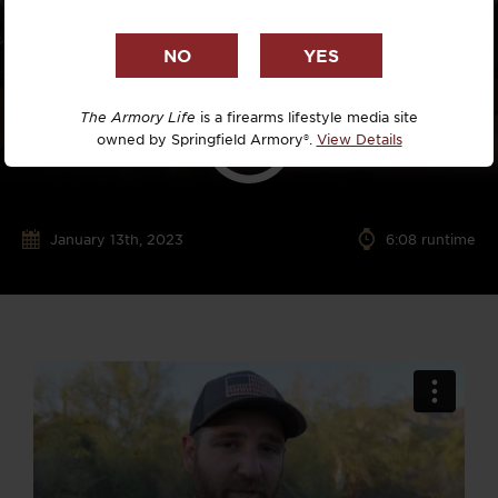
The Armory Life
is a firearms lifestyle media site
owned by Springfield Armory®.
View Details
January 13th, 2023
6:08 runtime