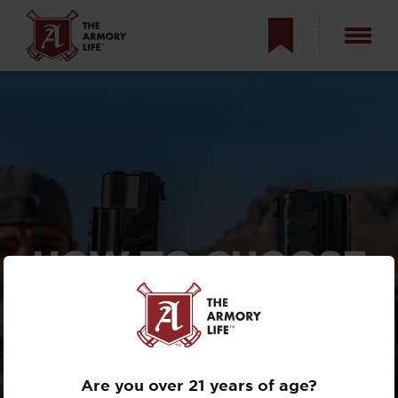
HOW TO CHOOSE
YOUR FIRST
SEMI-AUTO
HANDGUN
Are you over 21 years of age?