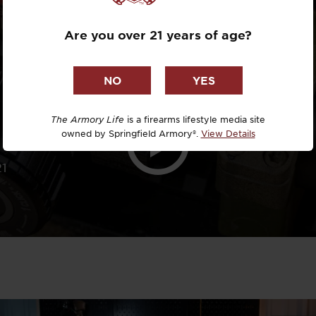
TRICKS
Dr. David R
Are you over 21 years of age?
Dr. Michael
DTG
Dylan Casey
The Armory Life
is a firearms lifestyle media site
owned by Springfield Armory®.
View Details
EDC Upgrad
21
Eli Duckwor
Eric Conn
Eric Perez
Eugene Niel