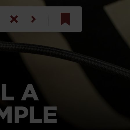
am
inbotham
y
ar
L A
anson, U.S. Army
MPLE
N. Steele