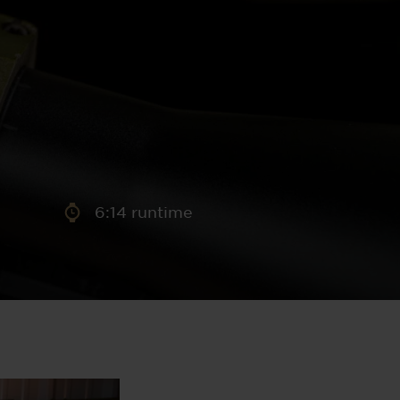
aney
 Sweeney
e
6:14 runtime
th
sen