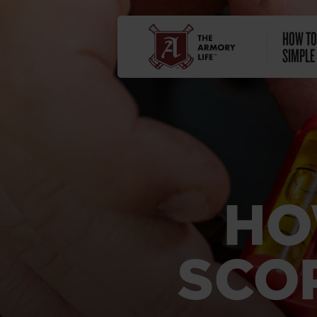
HOW TO
SIMPLE
HO
SCO