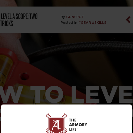
Dan Abrah
 LEVEL A SCOPE: TWO
GUNSPOT
By
 TRICKS
#GEAR
#SKILLS
Posted in
Dan Thurs
David Higg
David Kelle
David Macc
W TO LEVE
Maj. Doug H
(Ret)
PE: TWO SI
Dr. Charles 