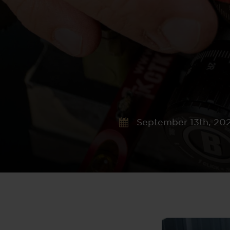
September 13th, 20