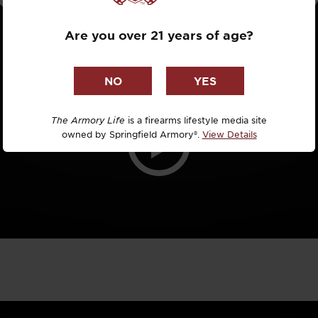
Dr. David R
Are you over 21 years of age?
Dr. Michael
DTG
Dylan Casey
The Armory Life
is a firearms lifestyle media site
owned by Springfield Armory®.
View Details
EDC Upgrad
Eli Duckwor
Eric Conn
Eric Perez
Eugene Niel