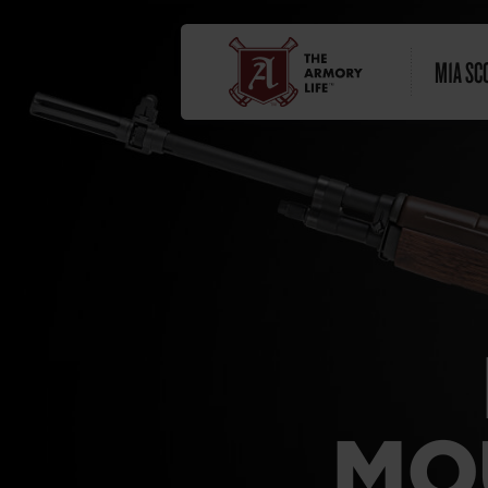
M1A SC
MO