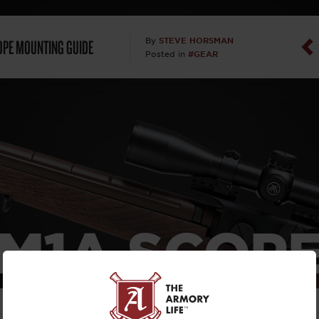
Dan Abrah
OPE MOUNTING GUIDE
STEVE HORSMAN
By
#GEAR
Posted in
Dan Thurs
David Higg
David Kelle
David Macc
Maj. Doug H
M1A SCOP
(Ret)
UNTING GU
Dr. Charles 