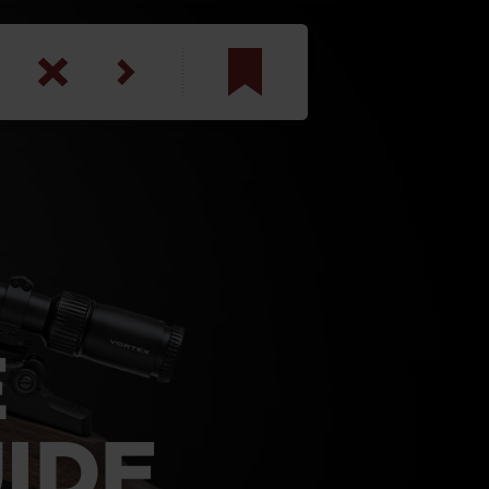
am
inbotham
y
ar
anson, U.S. Army
E
IDE
N. Steele