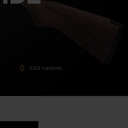
aney
 Sweeney
e
5:02 runtime
th
sen