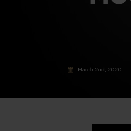
March 2nd, 2020