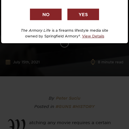
The Armory Life
is a firearms lifestyle media site
owned by Springfield Armory®.
View Details
July 15th, 2021
8
minute read
By
Peter Suciu
Posted in
#GUNS
#HISTORY
W
atching any movie requires a certain