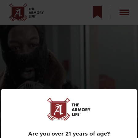
MOVIE MISFIRES:
TOP HOLLYWOOD
GUN MISTAKES
Are you over 21 years of age?