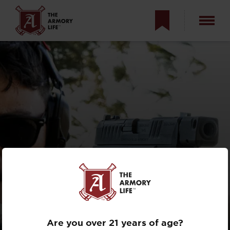
NO RDS FOR
THE RDP?
Are you over 21 years of age?