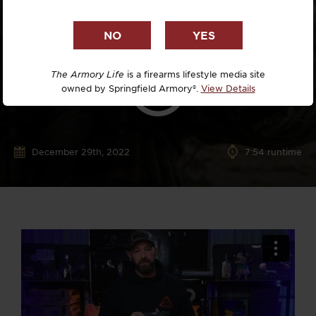
The Armory Life
is a firearms lifestyle media site
owned by Springfield Armory®.
View Details
December 29th, 2022
7:54 runtime