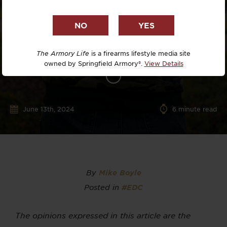
The Armory Life
is a firearms lifestyle media site
owned by Springfield Armory®.
View Details
June 13th, 2024
6
minute read
By
Mike Boyle
Posted in
#EDC
The opinions expressed in this article are the