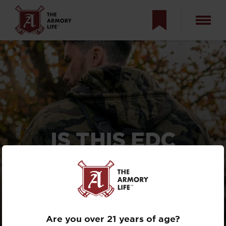
IS THIS EDC
TACTIC YOUR
ONLY OPTION?
WOULD YOU DO
IT?
Are you over 21 years of age?